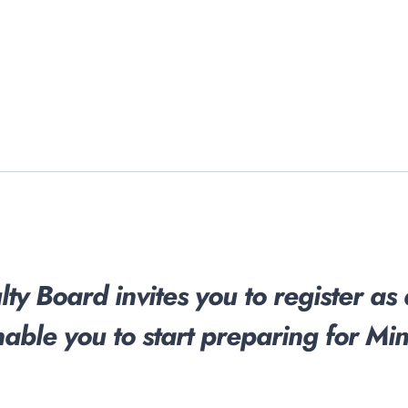
ty Board invites you to register as
nable you to start preparing for Mini