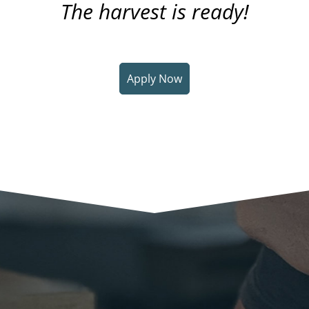
The harvest is ready!
Apply Now