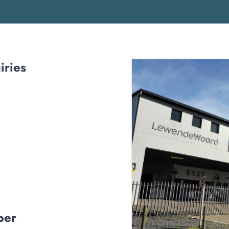
iries
ber