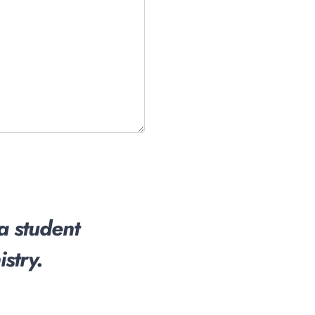
 a student
stry.