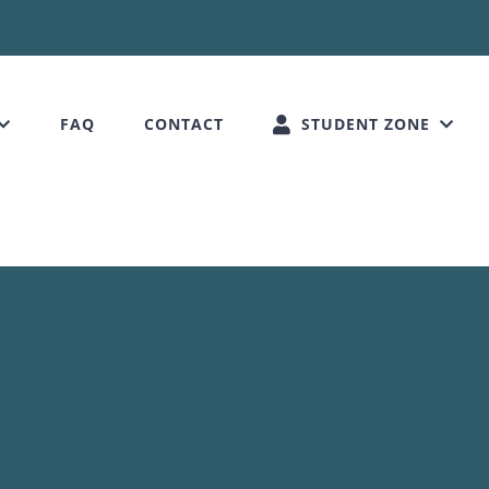
FAQ
CONTACT
STUDENT ZONE