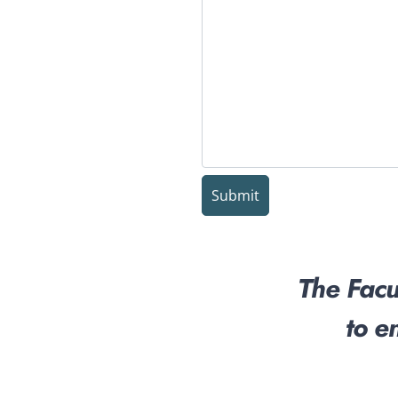
The Facul
to e