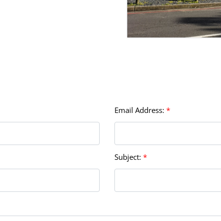
Email Address:
*
Subject:
*