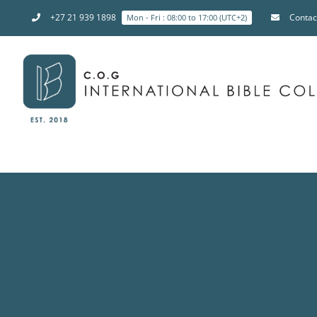
+27 21 939 1898
Contac
Mon - Fri : 08:00 to 17:00 (UTC+2)