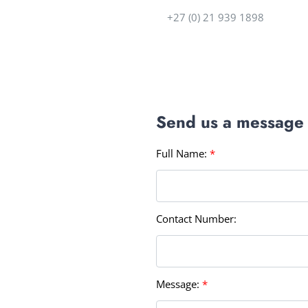
+27 (0) 21 939 1898
Send us a message
Full Name:
*
Contact Number:
Message:
*