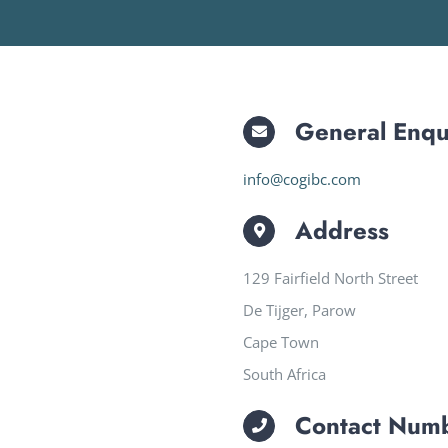
General Enqu
info@cogibc.com
Address
129 Fairfield North Street
De Tijger, Parow
Cape Town
South Africa
Contact Num