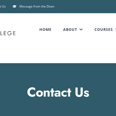
t Us
Message from the Dean
HOME
ABOUT
COURSES
Contact Us