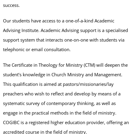
success.
Our students have access to a one-of-a-kind Academic
Advising Institute. Academic Advising support is a specialised
support system that interacts one-on-one with students via
telephonic or email consultation.
The Certificate in Theology for Ministry (CTM) will deepen the
student’s knowledge in Church Ministry and Management.
This qualification is aimed at pastors/missionaries/lay
preachers who wish to reflect and develop by means of a
systematic survey of contemporary thinking, as well as
engage in the practical methods in the field of ministry.
COGIBC is a registered higher education provider, offering an
accredited course in the field of ministry.