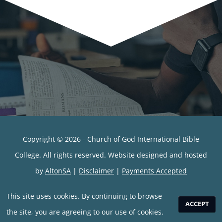
Copyright © 2026 - Church of God International Bible
College. All rights reserved. Website designed and hosted
by
AltonSA
|
Disclaimer
|
Payments Accepted
This site uses cookies. By continuing to browse
ACCEPT
the site, you are agreeing to our use of cookies.