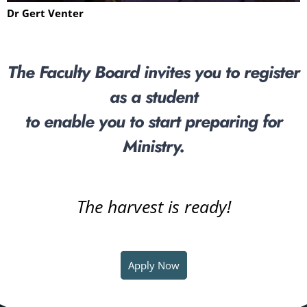
Dr Gert Venter
The Faculty Board invites you to register
as a student
to enable you to start preparing for
Ministry.
The harvest is ready!
Apply Now