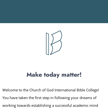
Make today matter!
Welcome to the Church of God International Bible College!
You have taken the first step in following your dreams of
working towards establishing a successful academic mind