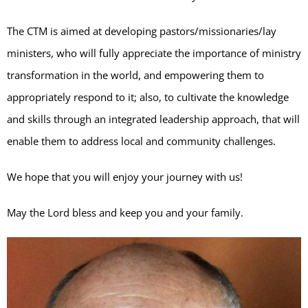
The CTM is aimed at developing pastors/missionaries/lay
ministers, who will fully appreciate the importance of ministry
transformation in the world, and empowering them to
appropriately respond to it; also, to cultivate the knowledge
and skills through an integrated leadership approach, that will
enable them to address local and community challenges.
We hope that you will enjoy your journey with us!
May the Lord bless and keep you and your family.