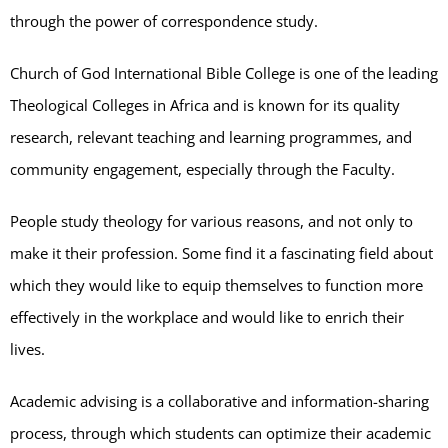
through the power of correspondence study.
Church of God International Bible College is one of the leading
Theological Colleges in Africa and is known for its quality
research, relevant teaching and learning programmes, and
community engagement, especially through the Faculty.
People study theology for various reasons, and not only to
make it their profession. Some find it a fascinating field about
which they would like to equip themselves to function more
effectively in the workplace and would like to enrich their
lives.
Academic advising is a collaborative and information-sharing
process, through which students can optimize their academic