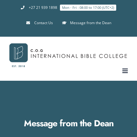
+27 21 939 1898
Mon - Fri : 08:00 to 17:00 (UTC+2)
Contact Us
Message from the Dean
Message from the Dean